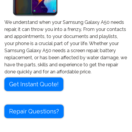
We understand when your Samsung Galaxy A50 needs
repair, it can throw you into a frenzy. From your contacts
and appointments, to your documents and playlists,
your phone is a crucial part of your life. Whether your
Samsung Galaxy A50 needs a screen repair, battery
replacement, or has been affected by water damage, we
have the parts, skills and experience to get the repair
done quickly and for an affordable price.
Get Instant Quote!
Repair Questions?