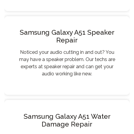
Samsung Galaxy A51 Speaker
Repair
Noticed your audio cutting in and out? You
may have a speaker problem. Our techs are
experts at speaker repair and can get your
audio working like new.
Samsung Galaxy A51 Water
Damage Repair