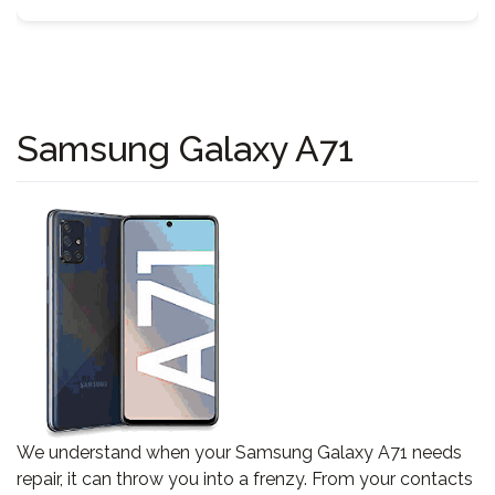
Samsung Galaxy A71
We understand when your Samsung Galaxy A71 needs
repair, it can throw you into a frenzy. From your contacts