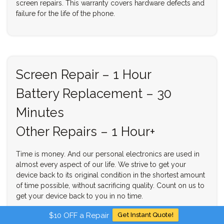
screen repairs. This warranty covers hardware defects and
failure for the life of the phone.
Screen Repair – 1 Hour
Battery Replacement – 30
Minutes
Other Repairs – 1 Hour+
Time is money. And our personal electronics are used in
almost every aspect of our life. We strive to get your
device back to its original condition in the shortest amount
of time possible, without sacrificing quality. Count on us to
get your device back to you in no time.
$10 OFF a Repair
Get Instant Quote!