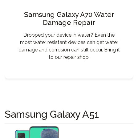
Samsung Galaxy A70 Water
Damage Repair
Dropped your device in water? Even the
most water resistant devices can get water
damage and corrosion can still occur. Bring it
to our repair shop.
Samsung Galaxy A51