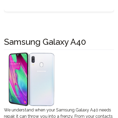
Samsung Galaxy A40
We understand when your Samsung Galaxy A40 needs
repair, it can throw you into a frenzy. From your contacts