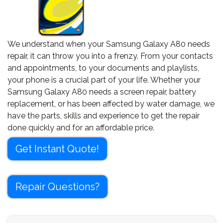
We understand when your Samsung Galaxy A80 needs
repair, it can throw you into a frenzy. From your contacts
and appointments, to your documents and playlists,
your phone is a crucial part of your life. Whether your
Samsung Galaxy A80 needs a screen repair, battery
replacement, or has been affected by water damage, we
have the parts, skills and experience to get the repair
done quickly and for an affordable price.
Get Instant Quote!
Repair Questions?