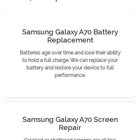
Samsung Galaxy A70 Battery
Replacement
Batteries age over time and lose their ability
to hold a full charge. We can replace your
battery and restore your device to full
performance.
Samsung Galaxy A70 Screen
Repair