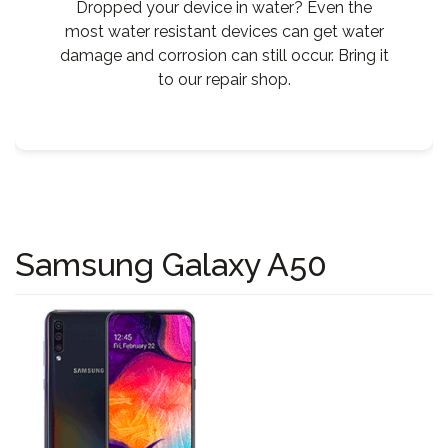
Dropped your device in water? Even the
most water resistant devices can get water
damage and corrosion can still occur. Bring it
to our repair shop.
Samsung Galaxy A50