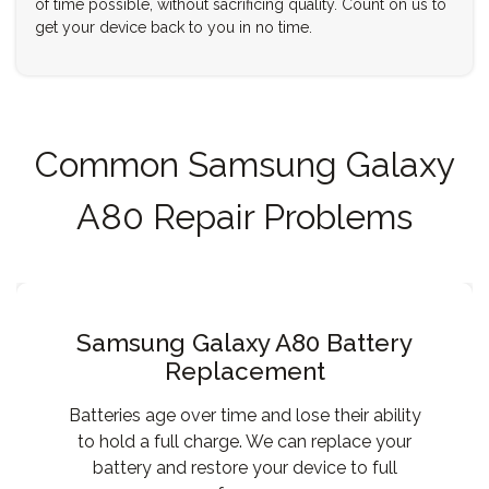
of time possible, without sacrificing quality. Count on us to
get your device back to you in no time.
Common Samsung Galaxy
A80 Repair Problems
Samsung Galaxy A80 Battery
Replacement
Batteries age over time and lose their ability
to hold a full charge. We can replace your
battery and restore your device to full