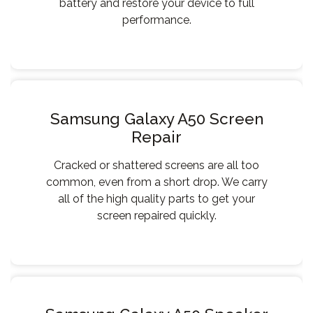
battery and restore your device to full
performance.
Samsung Galaxy A50 Screen
Repair
Cracked or shattered screens are all too
common, even from a short drop. We carry
all of the high quality parts to get your
screen repaired quickly.