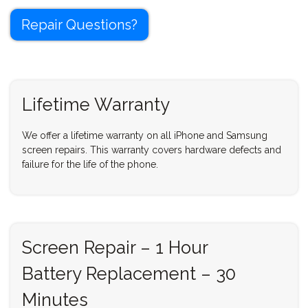
Repair Questions?
Lifetime Warranty
We offer a lifetime warranty on all iPhone and Samsung
screen repairs. This warranty covers hardware defects and
failure for the life of the phone.
Screen Repair – 1 Hour
Battery Replacement – 30
Minutes