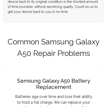
device back to its original condition in the shortest amount
of time possible, without sacrificing quality. Count on us to
get your device back to you in no time.
Common Samsung Galaxy
A50 Repair Problems
Samsung Galaxy A50 Battery
Replacement
Batteries age over time and lose their ability
to hold a full charge. We can replace your