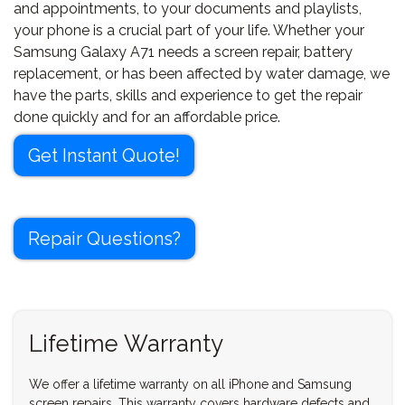
and appointments, to your documents and playlists,
your phone is a crucial part of your life. Whether your
Samsung Galaxy A71 needs a screen repair, battery
replacement, or has been affected by water damage, we
have the parts, skills and experience to get the repair
done quickly and for an affordable price.
Get Instant Quote!
Repair Questions?
Lifetime Warranty
We offer a lifetime warranty on all iPhone and Samsung
screen repairs. This warranty covers hardware defects and