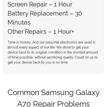
Screen Repair – 1 Hour
Battery Replacement – 30
Minutes
Other Repairs – 1 Hour+
Time is money. And our personal electronics are used in
almost every aspect of our life. We strive to get your
device back to its original condition in the shortest amount
of time possible, without sacrificing quality. Count on us to
get your device back to you in no time.
Common Samsung Galaxy
A70 Repair Problems