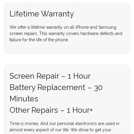
Lifetime Warranty
We offer a lifetime warranty on all iPhone and Samsung
screen repairs. This warranty covers hardware defects and
failure for the life of the phone.
Screen Repair – 1 Hour
Battery Replacement – 30
Minutes
Other Repairs – 1 Hour+
Time is money. And our personal electronics are used in
almost every aspect of our life. We strive to get your