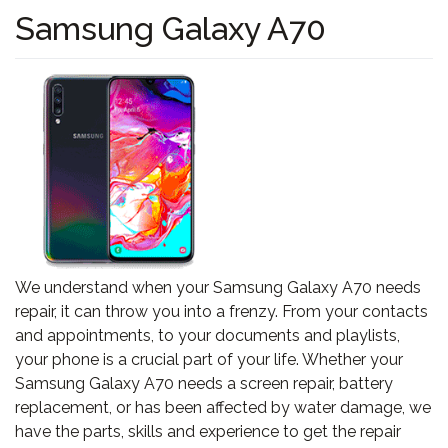
Samsung Galaxy A70
We understand when your Samsung Galaxy A70 needs
repair, it can throw you into a frenzy. From your contacts
and appointments, to your documents and playlists,
your phone is a crucial part of your life. Whether your
Samsung Galaxy A70 needs a screen repair, battery
replacement, or has been affected by water damage, we
have the parts, skills and experience to get the repair