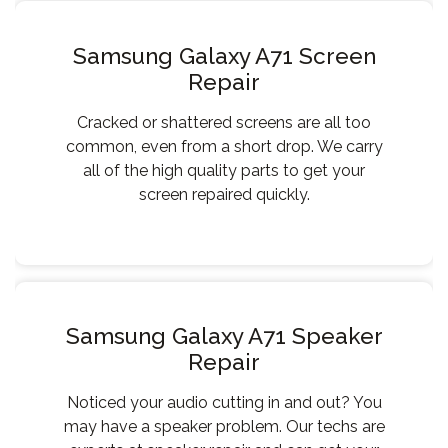
Samsung Galaxy A71 Screen
Repair
Cracked or shattered screens are all too
common, even from a short drop. We carry
all of the high quality parts to get your
screen repaired quickly.
Samsung Galaxy A71 Speaker
Repair
Noticed your audio cutting in and out? You
may have a speaker problem. Our techs are