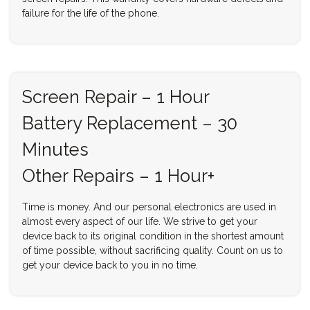
failure for the life of the phone.
Screen Repair – 1 Hour
Battery Replacement – 30
Minutes
Other Repairs – 1 Hour+
Time is money. And our personal electronics are used in
almost every aspect of our life. We strive to get your
device back to its original condition in the shortest amount
of time possible, without sacrificing quality. Count on us to
get your device back to you in no time.