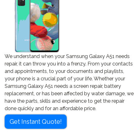
We understand when your Samsung Galaxy A51 needs
repair, it can throw you into a frenzy. From your contacts
and appointments, to your documents and playlists,
your phone is a crucial part of your life. Whether your
Samsung Galaxy A51 needs a screen repair, battery
replacement, or has been affected by water damage, we
have the parts, skills and experience to get the repair
done quickly and for an affordable price.
Get Instant Quote!