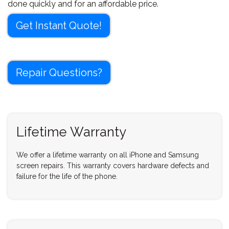
done quickly and for an affordable price.
Get Instant Quote!
Repair Questions?
Lifetime Warranty
We offer a lifetime warranty on all iPhone and Samsung
screen repairs. This warranty covers hardware defects and
failure for the life of the phone.