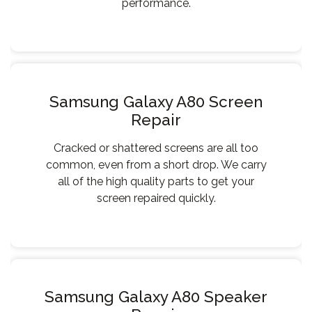
performance.
Samsung Galaxy A80 Screen
Repair
Cracked or shattered screens are all too
common, even from a short drop. We carry
all of the high quality parts to get your
screen repaired quickly.
Samsung Galaxy A80 Speaker