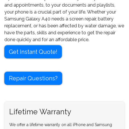
and appointments, to your documents and playlists,
your phone is a crucial part of your life. Whether your
Samsung Galaxy A40 needs a screen repair, battery
replacement, or has been affected by water damage, we
have the parts, skills and experience to get the repair
done quickly and for an affordable price.
Get Instant Quote!
Repair Questions?
Lifetime Warranty
We offer a lifetime warranty on all iPhone and Samsung