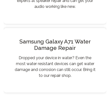
experts at speaker repair and can get your
audio working like new.
Samsung Galaxy A71 Water
Damage Repair
Dropped your device in water? Even the
most water resistant devices can get water
damage and corrosion can still occur. Bring it
to our repair shop.