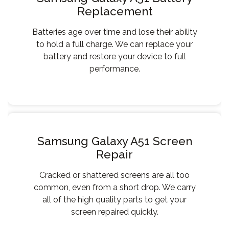
Replacement
Batteries age over time and lose their ability
to hold a full charge. We can replace your
battery and restore your device to full
performance.
Samsung Galaxy A51 Screen
Repair
Cracked or shattered screens are all too
common, even from a short drop. We carry
all of the high quality parts to get your
screen repaired quickly.