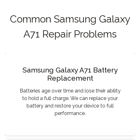
Common Samsung Galaxy
A71 Repair Problems
Samsung Galaxy A71 Battery
Replacement
Batteries age over time and lose their ability
to hold a full charge. We can replace your
battery and restore your device to full
performance.