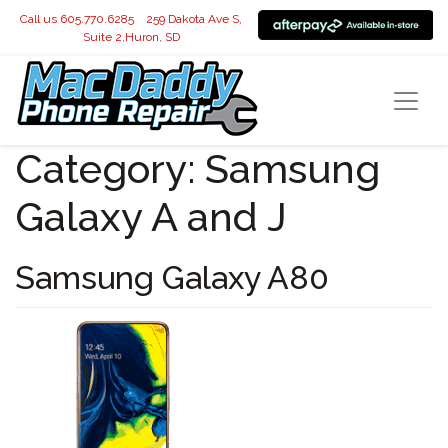
Call us 605.770.6285
259 Dakota Ave S,
Suite 2,Huron, SD
Category:
Samsung
Galaxy A and J
Samsung Galaxy A80