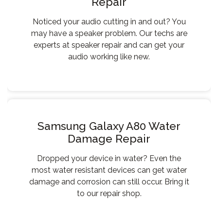
Repair
Noticed your audio cutting in and out? You
may have a speaker problem. Our techs are
experts at speaker repair and can get your
audio working like new.
Samsung Galaxy A80 Water
Damage Repair
Dropped your device in water? Even the
most water resistant devices can get water
damage and corrosion can still occur. Bring it
to our repair shop.