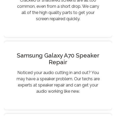
Cracked or shattered screens are all too
common, even from a short drop. We carry
all of the high quality parts to get your
screen repaired quickly.
Samsung Galaxy A70 Speaker
Repair
Noticed your audio cutting in and out? You
may have a speaker problem. Our techs are
experts at speaker repair and can get your
audio working like new.