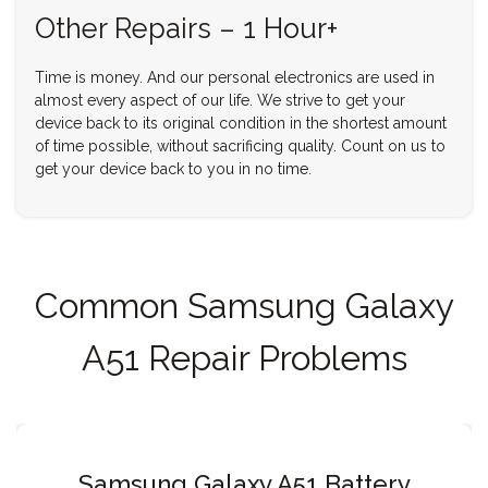
Other Repairs – 1 Hour+
Time is money. And our personal electronics are used in
almost every aspect of our life. We strive to get your
device back to its original condition in the shortest amount
of time possible, without sacrificing quality. Count on us to
get your device back to you in no time.
Common Samsung Galaxy
A51 Repair Problems
Samsung Galaxy A51 Battery