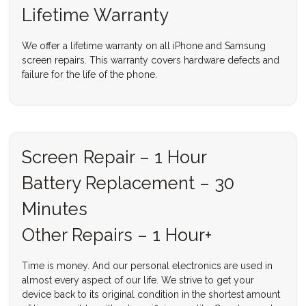
Lifetime Warranty
We offer a lifetime warranty on all iPhone and Samsung
screen repairs. This warranty covers hardware defects and
failure for the life of the phone.
Screen Repair – 1 Hour
Battery Replacement – 30
Minutes
Other Repairs – 1 Hour+
Time is money. And our personal electronics are used in
almost every aspect of our life. We strive to get your
device back to its original condition in the shortest amount