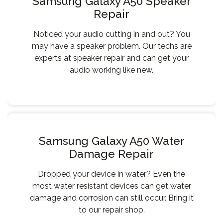
Samsung Galaxy A50 Speaker
Repair
Noticed your audio cutting in and out? You
may have a speaker problem. Our techs are
experts at speaker repair and can get your
audio working like new.
Samsung Galaxy A50 Water
Damage Repair
Dropped your device in water? Even the
most water resistant devices can get water
damage and corrosion can still occur. Bring it
to our repair shop.