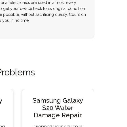
onal electronics are used in almost every
to get your device back to its original condition
e possible, without sacrificing quality. Count on
o you in no time.
Problems
y
Samsung Galaxy
S20 Water
Damage Repair
ing
Dropped your device in