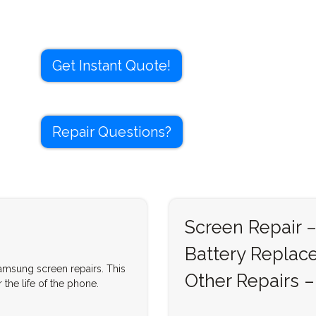
Get Instant Quote!
Repair Questions?
Screen Repair –
Battery Replac
Samsung screen repairs. This
Other Repairs –
 the life of the phone.