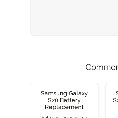
Common 
Samsung Galaxy
S20 Battery
S
Replacement
Batteries age over time