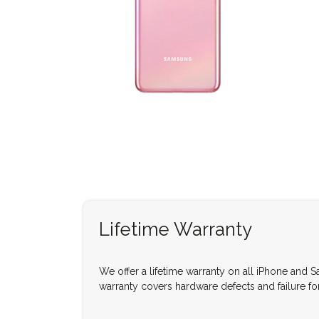
Lifetime Warranty
We offer a lifetime warranty on all iPhone and 
warranty covers hardware defects and failure for