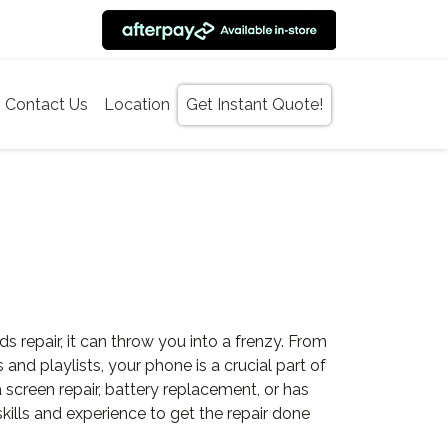
Contact Us
Location
Get Instant Quote!
epair, it can throw you into a frenzy. From
d playlists, your phone is a crucial part of
screen repair, battery replacement, or has
ills and experience to get the repair done