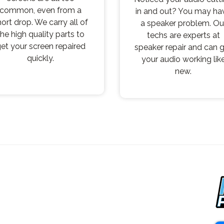
common, even from a
in and out? You may ha
hort drop. We carry all of
a speaker problem. Ou
the high quality parts to
techs are experts at
et your screen repaired
speaker repair and can 
quickly.
your audio working lik
new.