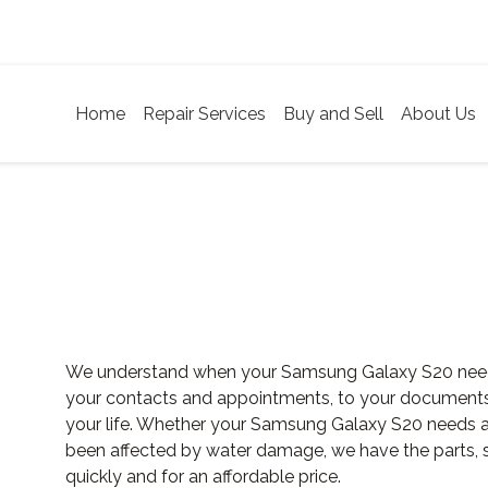
Home
Repair Services
Buy and Sell
About Us
We understand when your Samsung Galaxy S20 needs r
your contacts and appointments, to your documents an
your life. Whether your Samsung Galaxy S20 needs a 
been affected by water damage, we have the parts, sk
quickly and for an affordable price.