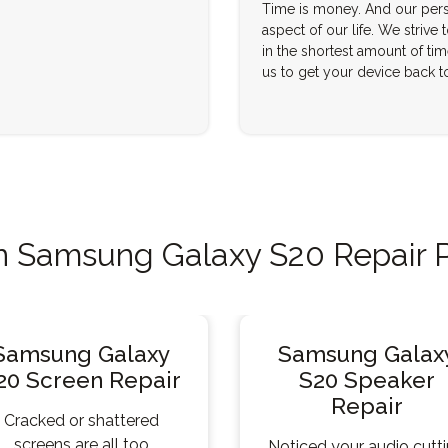
Time is money. And our pers
aspect of our life. We strive 
in the shortest amount of tim
us to get your device back t
Samsung Galaxy S20 Repair 
Samsung Galaxy
Samsung Galax
20 Screen Repair
S20 Speaker
Repair
Cracked or shattered
screens are all too
Noticed your audio cutt