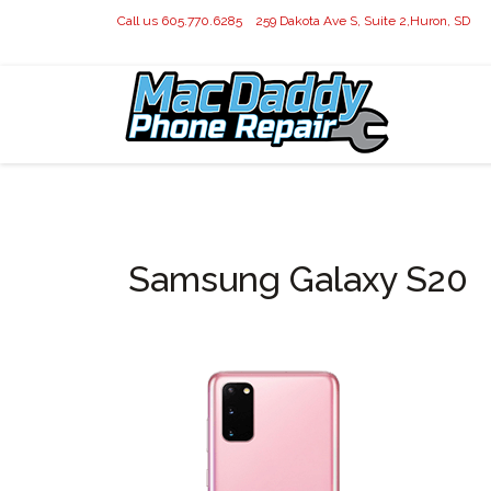
Call us 605.770.6285
259 Dakota Ave S, Suite 2,Huron, SD
Samsung Galaxy S20