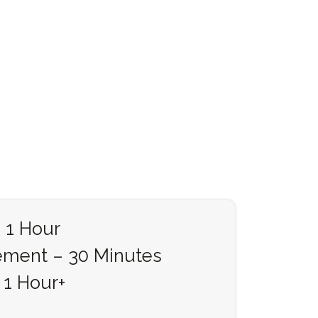
 1 Hour
ement – 30 Minutes
 1 Hour+