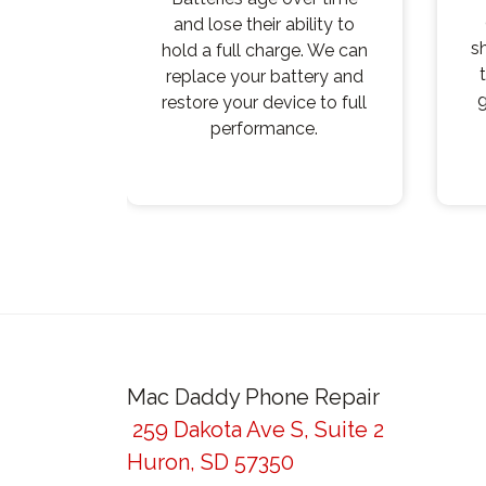
and lose their ability to
s
hold a full charge. We can
replace your battery and
g
restore your device to full
performance.
Post
navigation
Mac Daddy Phone Repair
259 Dakota Ave S, Suite 2
Huron, SD 57350