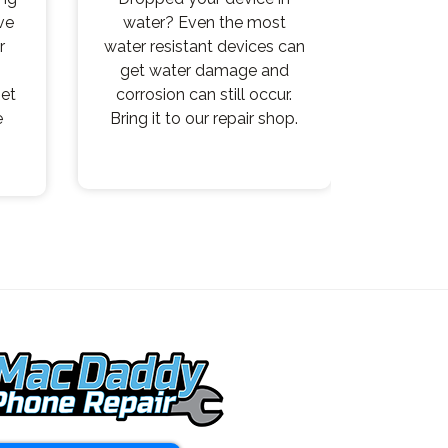
ve
water? Even the most
r
water resistant devices can
get water damage and
get
corrosion can still occur.
e
Bring it to our repair shop.