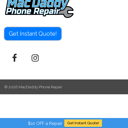
Get Instant Quote!
© 2026
MacDaddy Phone Repair
$10 OFF a Repair
Get Instant Quote!