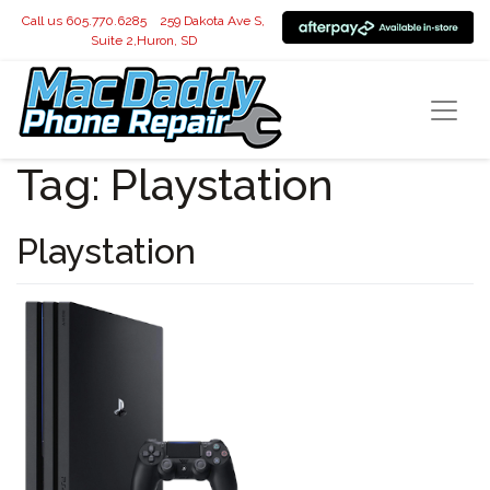
Call us 605.770.6285
259 Dakota Ave S,
Suite 2,Huron, SD
Tag:
Playstation
Playstation