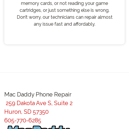
memory cards, or not reading your game
cartridges, or just something else is wrong.
Don’t worry, our technicians can repair almost
any issue fast and affordably.
Mac Daddy Phone Repair
259 Dakota Ave S, Suite 2
Huron, SD 57350
605-770-6285