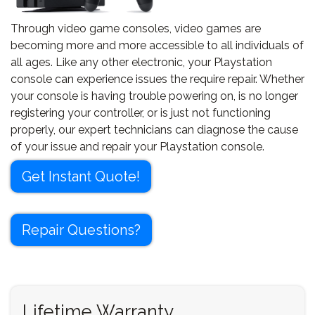
Through video game consoles, video games are
becoming more and more accessible to all individuals of
all ages. Like any other electronic, your Playstation
console can experience issues the require repair. Whether
your console is having trouble powering on, is no longer
registering your controller, or is just not functioning
properly, our expert technicians can diagnose the cause
of your issue and repair your Playstation console.
Get Instant Quote!
Repair Questions?
Lifetime Warranty