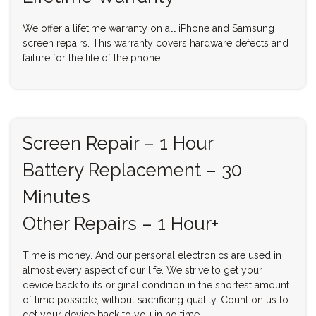
We offer a lifetime warranty on all iPhone and Samsung
screen repairs. This warranty covers hardware defects and
failure for the life of the phone.
Screen Repair – 1 Hour
Battery Replacement – 30
Minutes
Other Repairs – 1 Hour+
Time is money. And our personal electronics are used in
almost every aspect of our life. We strive to get your
device back to its original condition in the shortest amount
of time possible, without sacrificing quality. Count on us to
get your device back to you in no time.