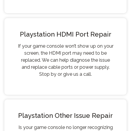
Playstation HDMI Port Repair
If your game console won’t show up on your
screen, the HDMI port may need to be
replaced. We can help diagnose the issue
and replace cable ports or power supply.
Stop by or give us a call.
Playstation Other Issue Repair
Is your game console no longer recognizing