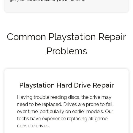
Common Playstation Repair
Problems
Playstation Hard Drive Repair
Having trouble reading discs, the drive may
need to be replaced. Drives are prone to fail
over time, particularly on earlier models. Our
techs have experience replacing all game
console drives.