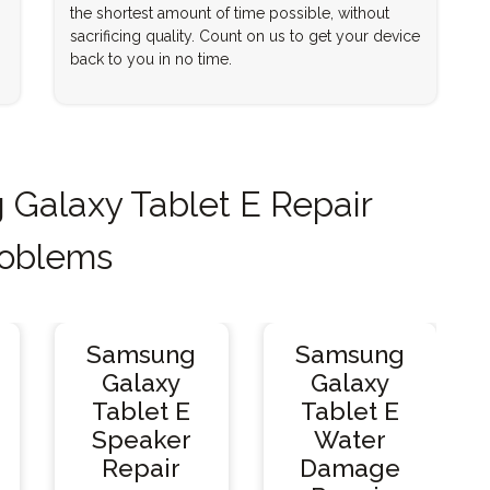
the shortest amount of time possible, without
sacrificing quality. Count on us to get your device
back to you in no time.
alaxy Tablet E Repair
oblems
Samsung
Samsung
Galaxy
Galaxy
Tablet E
Tablet E
Speaker
Water
Repair
Damage