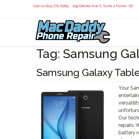
Call us 605.770.6285
259 Dakota Ave S, Suite 2,Huron, SD
Tag:
Samsung Gal
Samsung Galaxy Table
Your Sams
entertain
versatilit
unfortuna
Our tech
repairs.
battery 