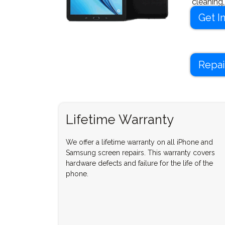
cleaning
your dev
Get I
Repai
Lifetime Warranty
We offer a lifetime warranty on all iPhone and
Samsung screen repairs. This warranty covers
hardware defects and failure for the life of the
phone.