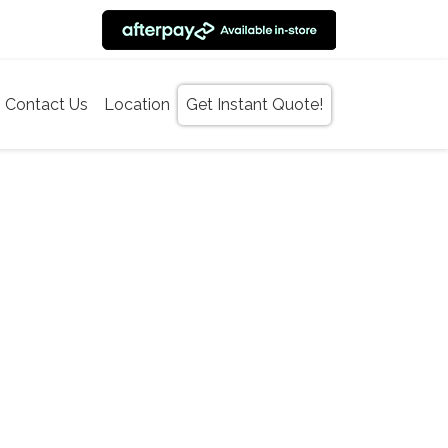
Contact Us
Location
Get Instant Quote!