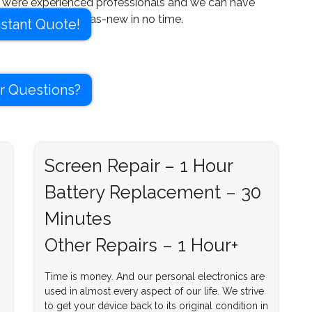
, we’re experienced professionals and we can have
ice looking good-as-new in no time.
nstant Quote!
r Questions?
Screen Repair – 1 Hour
Battery Replacement – 30
Minutes
Other Repairs – 1 Hour+
Time is money. And our personal electronics are
used in almost every aspect of our life. We strive
to get your device back to its original condition in