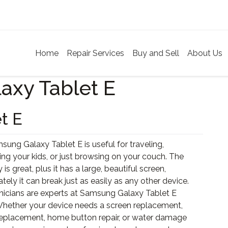
Home
Repair Services
Buy and Sell
About Us
axy Tablet E
t E
ung Galaxy Tablet E is useful for traveling,
ing your kids, or just browsing on your couch. The
y is great, plus it has a large, beautiful screen,
tely it can break just as easily as any other device.
nicians are experts at Samsung Galaxy Tablet E
 Whether your device needs a screen replacement,
replacement, home button repair, or water damage