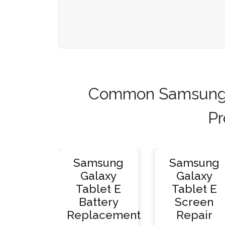
Common Samsung G
Pr
Samsung
Samsung
Galaxy
Galaxy
Tablet E
Tablet E
Battery
Screen
Replacement
Repair