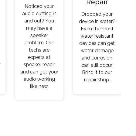
Repair
Noticed your
audio cutting in
Dropped your
and out? You
device in water?
may have a
Even the most
speaker
water resistant
problem. Our
devices can get
techs are
water damage
experts at
and corrosion
r
speaker repair
can still occur.
and can get your
Bring it to our
audio working
repair shop.
like new.