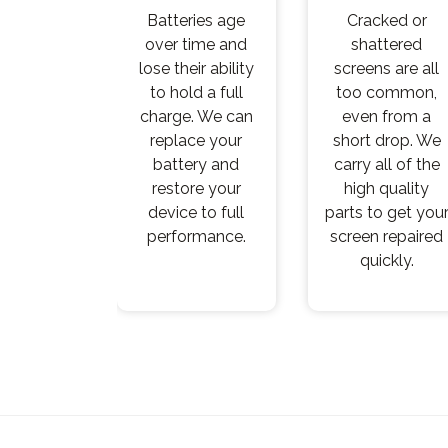
Batteries age
Cracked or
over time and
shattered
lose their ability
screens are all
to hold a full
too common,
charge. We can
even from a
replace your
short drop. We
battery and
carry all of the
restore your
high quality
device to full
parts to get you
performance.
screen repaired
quickly.