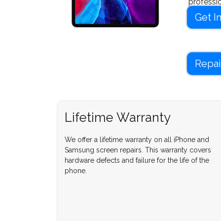
professi
new in no
Get I
Repai
Lifetime Warranty
We offer a lifetime warranty on all iPhone and
Samsung screen repairs. This warranty covers
hardware defects and failure for the life of the
phone.