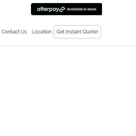
Contact Us
Location
Get Instant Quote!