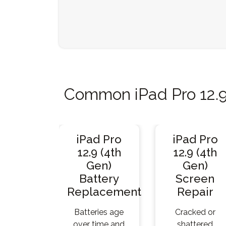
Common iPad Pro 12.9
iPad Pro
iPad Pro
12.9 (4th
12.9 (4th
Gen)
Gen)
Battery
Screen
Replacement
Repair
Batteries age
Cracked or
over time and
shattered