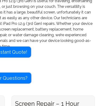
 Pro 12.9 (3rd Gen) is useful for traveling, entertaining
, or just browsing on your couch. The versatility is
us it has a large, beautiful screen, unfortunately it can
t as easily as any other device. Our technicians are
t iPad Pro 12.9 (3rd Gen) repairs. Whether your device
screen replacement, battery replacement, home
epair, or water damage cleaning, we’re experienced
onals and we can have your device looking good-as-
 time.
nstant Quote!
r Questions?
Screen Repair – 1 Hour