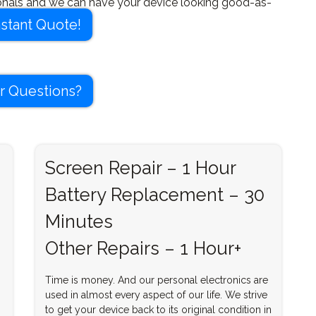
onals and we can have your device looking good-as-
 time.
nstant Quote!
r Questions?
Screen Repair – 1 Hour
Battery Replacement – 30
Minutes
Other Repairs – 1 Hour+
Time is money. And our personal electronics are
used in almost every aspect of our life. We strive
to get your device back to its original condition in