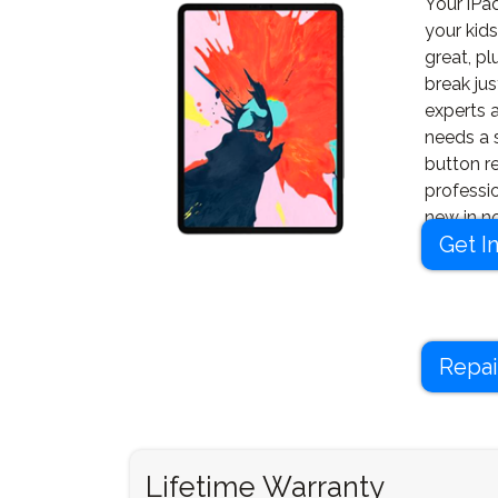
Your iPad
your kids
great, pl
break jus
experts a
needs a 
button r
professi
new in no
Get I
Repai
Lifetime Warranty