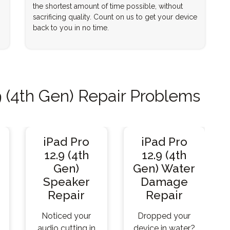
the shortest amount of time possible, without
sacrificing quality. Count on us to get your device
back to you in no time.
 (4th Gen) Repair Problems
iPad Pro
iPad Pro
12.9 (4th
12.9 (4th
Gen)
Gen) Water
Speaker
Damage
Repair
Repair
Noticed your
Dropped your
audio cutting in
device in water?