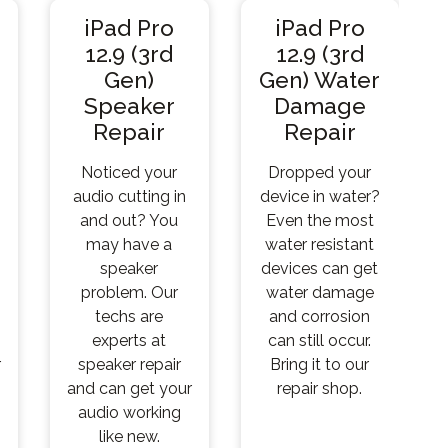
iPad Pro
iPad Pro
12.9 (3rd
12.9 (3rd
Gen)
Gen) Water
Speaker
Damage
Repair
Repair
Noticed your
Dropped your
audio cutting in
device in water?
and out? You
Even the most
may have a
water resistant
speaker
devices can get
problem. Our
water damage
techs are
and corrosion
experts at
can still occur.
r
speaker repair
Bring it to our
and can get your
repair shop.
audio working
like new.