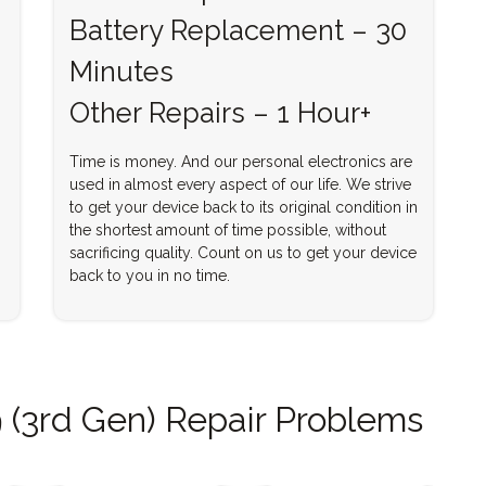
Battery Replacement – 30
Minutes
Other Repairs – 1 Hour+
Time is money. And our personal electronics are
used in almost every aspect of our life. We strive
to get your device back to its original condition in
the shortest amount of time possible, without
sacrificing quality. Count on us to get your device
back to you in no time.
 (3rd Gen) Repair Problems