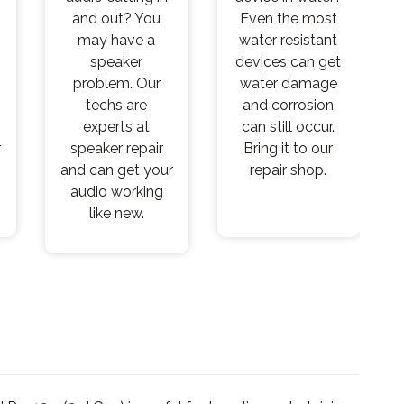
and out? You
Even the most
may have a
water resistant
speaker
devices can get
problem. Our
water damage
techs are
and corrosion
experts at
can still occur.
r
speaker repair
Bring it to our
and can get your
repair shop.
audio working
like new.