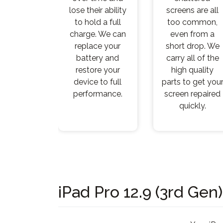
lose their ability
screens are all
to hold a full
too common,
charge. We can
even from a
replace your
short drop. We
battery and
carry all of the
restore your
high quality
device to full
parts to get you
performance.
screen repaired
quickly.
iPad Pro 12.9 (3rd Gen)