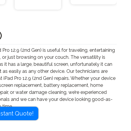
)
 Pro 12.9 (2nd Gen) is useful for traveling, entertaining
, or just browsing on your couch. The versatility is
us it has a large, beautiful screen, unfortunately it can
t as easily as any other device. Our technicians are
t iPad Pro 12.9 (2nd Gen) repairs. Whether your device
screen replacement, battery replacement, home
epair, or water damage cleaning, we’re experienced
onals and we can have your device looking good-as-
 time.
nstant Quote!