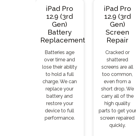
iPad Pro
iPad Pro
12.9 (3rd
12.9 (3rd
Gen)
Gen)
Battery
Screen
Replacement
Repair
Batteries age
Cracked or
over time and
shattered
lose their ability
screens are all
to hold a full
too common,
charge. We can
even from a
replace your
short drop. We
battery and
carry all of the
restore your
high quality
device to full
parts to get you
performance.
screen repaired
quickly.