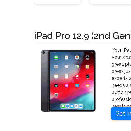
iPad Pro 12.9 (2nd Gen
Your iPad
your kids
great, pl
break jus
experts a
needs a 
button r
professi
new in no
Get I