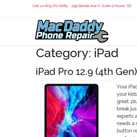
Call us 605.770.6285
259 Dakota Ave S, Suite 2,Huron, SD
Category:
iPad
iPad Pro 12.9 (4th Gen)
Your iPad
your kids
great, pl
break jus
experts a
needs a 
button r