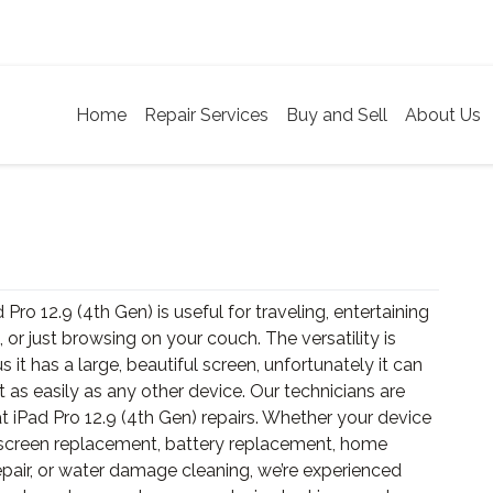
Home
Repair Services
Buy and Sell
About Us
 Pro 12.9 (4th Gen) is useful for traveling, entertaining
, or just browsing on your couch. The versatility is
us it has a large, beautiful screen, unfortunately it can
t as easily as any other device. Our technicians are
t iPad Pro 12.9 (4th Gen) repairs. Whether your device
screen replacement, battery replacement, home
epair, or water damage cleaning, we’re experienced