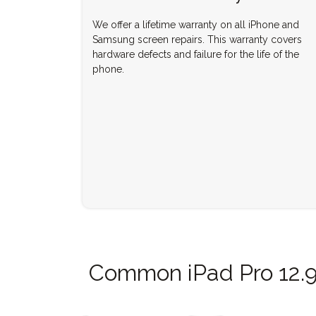
We offer a lifetime warranty on all iPhone and
Samsung screen repairs. This warranty covers
hardware defects and failure for the life of the
phone.
Common iPad Pro 12.9