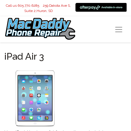
Call us 605.770.6285
259 Dakota Ave S,
Suite 2,Huron, SD
iPad Air 3