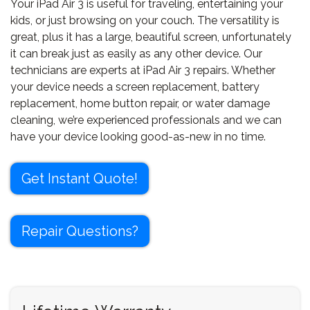
Your iPad Air 3 is useful for traveling, entertaining your
kids, or just browsing on your couch. The versatility is
great, plus it has a large, beautiful screen, unfortunately
it can break just as easily as any other device. Our
technicians are experts at iPad Air 3 repairs. Whether
your device needs a screen replacement, battery
replacement, home button repair, or water damage
cleaning, we’re experienced professionals and we can
have your device looking good-as-new in no time.
Get Instant Quote!
Repair Questions?