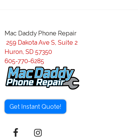
Post
navigation
Mac Daddy Phone Repair
259 Dakota Ave S, Suite 2
Huron, SD 57350
605-770-6285
Get Instant Quote!