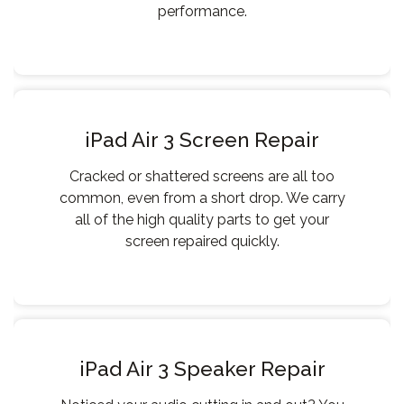
performance.
iPad Air 3 Screen Repair
Cracked or shattered screens are all too
common, even from a short drop. We carry
all of the high quality parts to get your
screen repaired quickly.
iPad Air 3 Speaker Repair