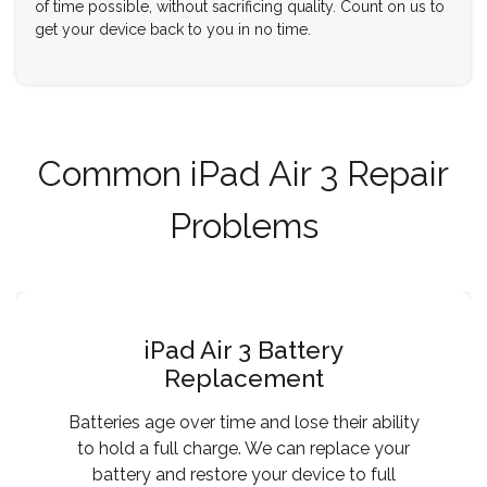
of time possible, without sacrificing quality. Count on us to
get your device back to you in no time.
Common iPad Air 3 Repair
Problems
iPad Air 3 Battery
Replacement
Batteries age over time and lose their ability
to hold a full charge. We can replace your
battery and restore your device to full