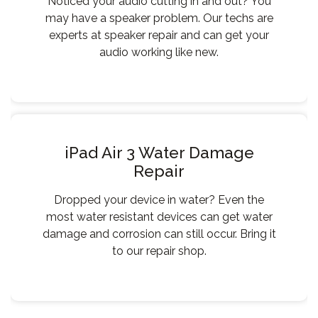
Noticed your audio cutting in and out? You
may have a speaker problem. Our techs are
experts at speaker repair and can get your
audio working like new.
iPad Air 3 Water Damage
Repair
Dropped your device in water? Even the
most water resistant devices can get water
damage and corrosion can still occur. Bring it
to our repair shop.