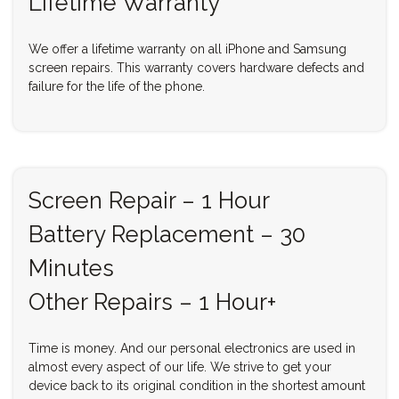
Lifetime Warranty
We offer a lifetime warranty on all iPhone and Samsung
screen repairs. This warranty covers hardware defects and
failure for the life of the phone.
Screen Repair – 1 Hour
Battery Replacement – 30
Minutes
Other Repairs – 1 Hour+
Time is money. And our personal electronics are used in
almost every aspect of our life. We strive to get your
device back to its original condition in the shortest amount