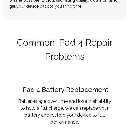
of time possible, without sacrificing quality. Count on us to
get your device back to you in no time.
Common iPad 4 Repair
Problems
iPad 4 Battery Replacement
Batteries age over time and lose their ability
to hold a full charge. We can replace your
battery and restore your device to full
performance.