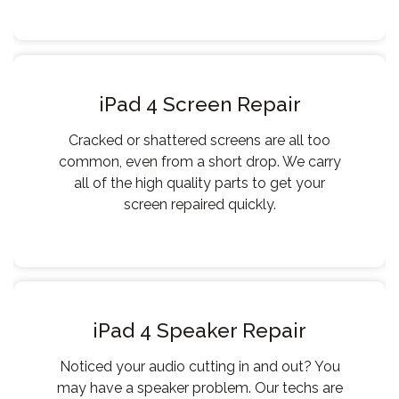
iPad 4 Screen Repair
Cracked or shattered screens are all too
common, even from a short drop. We carry
all of the high quality parts to get your
screen repaired quickly.
iPad 4 Speaker Repair
Noticed your audio cutting in and out? You
may have a speaker problem. Our techs are