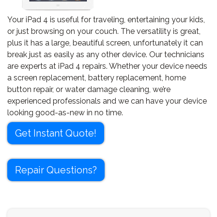
Your iPad 4 is useful for traveling, entertaining your kids,
or just browsing on your couch. The versatility is great,
plus it has a large, beautiful screen, unfortunately it can
break just as easily as any other device. Our technicians
are experts at iPad 4 repairs. Whether your device needs
a screen replacement, battery replacement, home
button repair, or water damage cleaning, we’re
experienced professionals and we can have your device
looking good-as-new in no time.
Get Instant Quote!
Repair Questions?