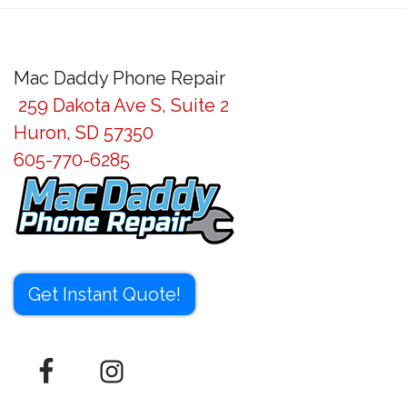
Mac Daddy Phone Repair
259 Dakota Ave S, Suite 2
Huron, SD 57350
605-770-6285
Get Instant Quote!