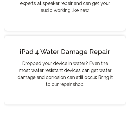
experts at speaker repair and can get your
audio working like new.
iPad 4 Water Damage Repair
Dropped your device in water? Even the
most water resistant devices can get water
damage and corrosion can still occur. Bring it
to our repair shop.