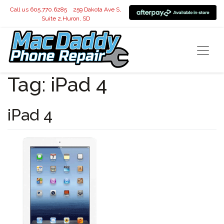
Call us 605.770.6285
259 Dakota Ave S,
Suite 2,Huron, SD
Tag:
iPad 4
iPad 4