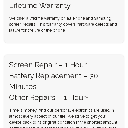
Lifetime Warranty
We offer a lifetime warranty on all iPhone and Samsung
screen repairs. This warranty covers hardware defects and
failure for the life of the phone.
Screen Repair – 1 Hour
Battery Replacement – 30
Minutes
Other Repairs – 1 Hour+
Time is money. And our personal electronics are used in
almost every aspect of our life. We strive to get your
device back to its original condition in the shortest amount