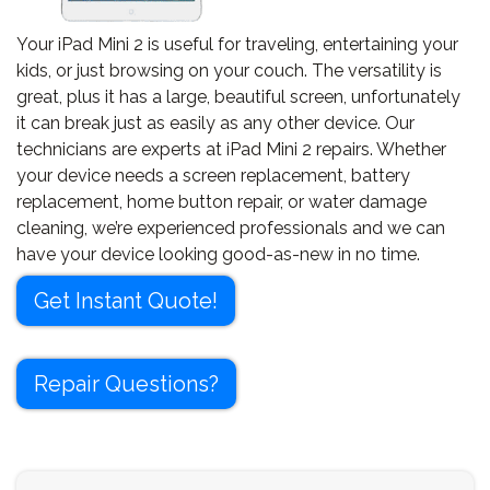
Your iPad Mini 2 is useful for traveling, entertaining your
kids, or just browsing on your couch. The versatility is
great, plus it has a large, beautiful screen, unfortunately
it can break just as easily as any other device. Our
technicians are experts at iPad Mini 2 repairs. Whether
your device needs a screen replacement, battery
replacement, home button repair, or water damage
cleaning, we’re experienced professionals and we can
have your device looking good-as-new in no time.
Get Instant Quote!
Repair Questions?