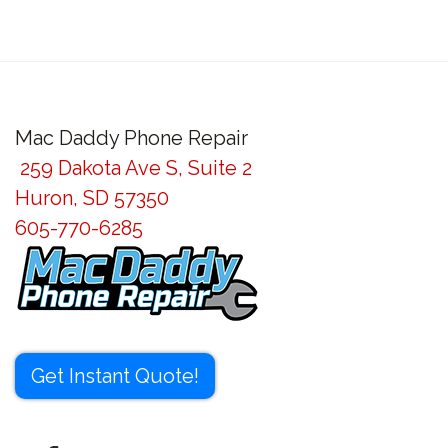
Mac Daddy Phone Repair
259 Dakota Ave S, Suite 2
Huron, SD 57350
605-770-6285
Get Instant Quote!