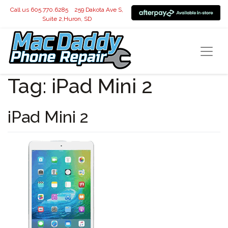
Call us 605.770.6285
259 Dakota Ave S,
Suite 2,Huron, SD
Tag:
iPad Mini 2
iPad Mini 2