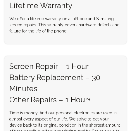
Lifetime Warranty
We offer a lifetime warranty on all iPhone and Samsung
screen repairs. This warranty covers hardware defects and
failure for the life of the phone.
Screen Repair – 1 Hour
Battery Replacement – 30
Minutes
Other Repairs – 1 Hour+
Time is money. And our personal electronics are used in
almost every aspect of our life. We strive to get your
device back to its original condition in the shortest amount