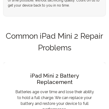
of time possible, without sacrificing quality. Count on us to
get your device back to you in no time.
Common iPad Mini 2 Repair
Problems
iPad Mini 2 Battery
Replacement
Batteries age over time and lose their ability
to hold a full charge. We can replace your
battery and restore your device to full