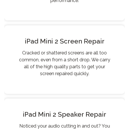
performance.
iPad Mini 2 Screen Repair
Cracked or shattered screens are all too
common, even from a short drop. We carry
all of the high quality parts to get your
screen repaired quickly.
iPad Mini 2 Speaker Repair
Noticed your audio cutting in and out? You