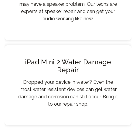
may have a speaker problem. Our techs are
experts at speaker repair and can get your
audio working like new.
iPad Mini 2 Water Damage
Repair
Dropped your device in water? Even the
most water resistant devices can get water
damage and corrosion can still occur. Bring it
to our repair shop.